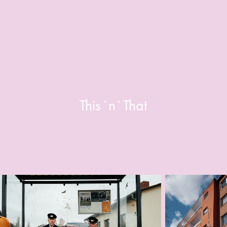
This´n`That