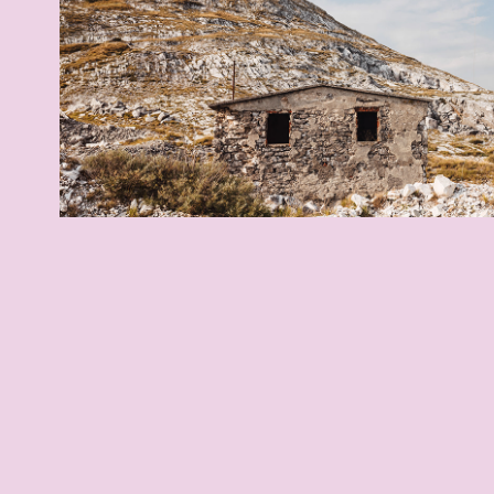
Italian Heights
2021