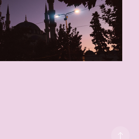
Welcome to Albania
2019