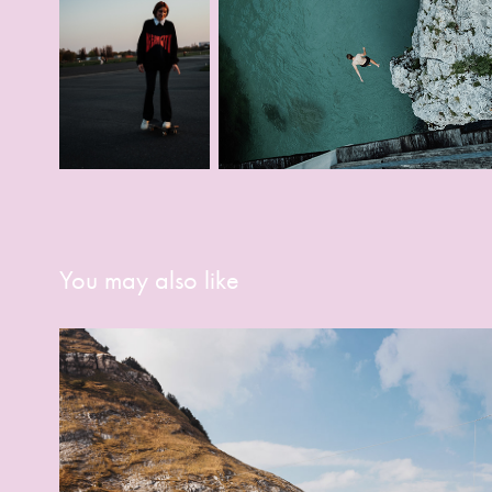
You may also like