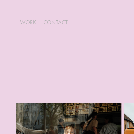
WORK
CONTACT