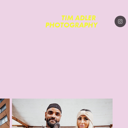
TIM ADLER 
PHOTOGRAPHY