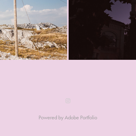
Powered by
Adobe Portfolio