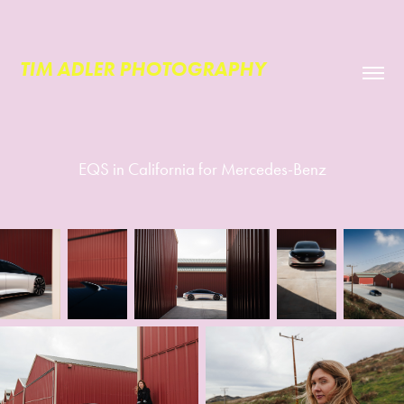
TIM ADLER PHOTOGRAPHY
EQS in California for Mercedes-Benz