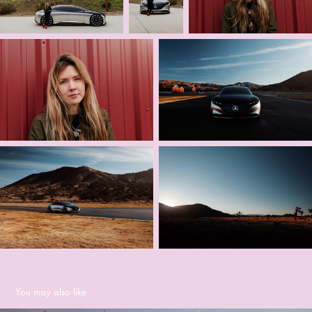
You may also like